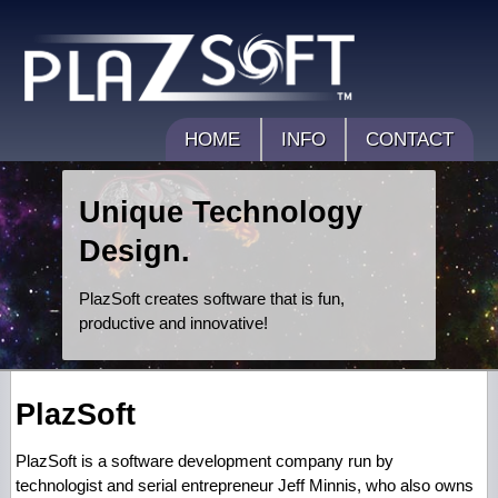
HOME
INFO
CONTACT
Unique Technology
Design.
PlazSoft creates software that is fun,
productive and innovative!
PlazSoft
PlazSoft is a software development company run by
technologist and serial entrepreneur Jeff Minnis, who also owns