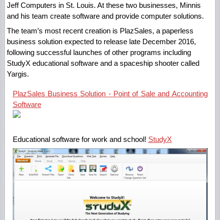
Jeff Computers in St. Louis. At these two businesses, Minnis
and his team create software and provide computer solutions.
The team’s most recent creation is PlazSales, a paperless
business solution expected to release late December 2016,
following successful launches of other programs including
StudyX educational software and a spaceship shooter called
Yargis.
PlazSales Business Solution - Point of Sale and Accounting
Software
Educational software for work and school!
StudyX