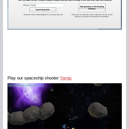
Play our spaceship shooter
Yargis