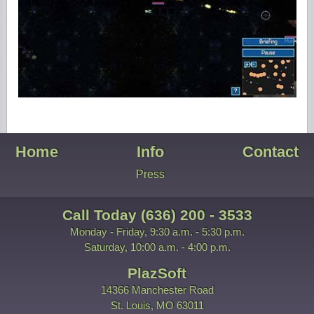
Home
Info
Contact
Press
Call Today (636) 200 - 3533
Monday - Friday, 9:30 a.m. - 5:30 p.m.
Saturday, 10:00 a.m. - 4:00 p.m.
PlazSoft
14366 Manchester Road
St. Louis, MO 63011